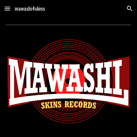
mawashi4skins
Skip to main content
Skip to navigation