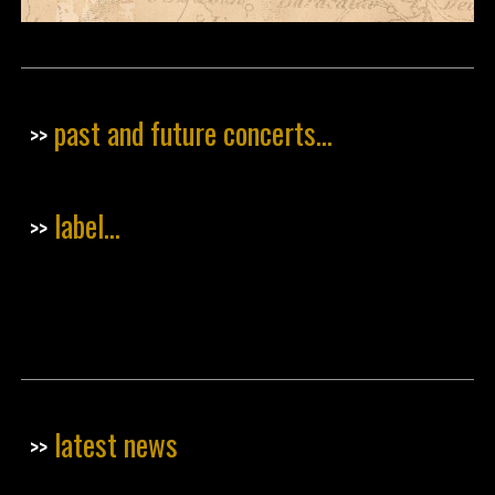
past and future concerts...
>>
label...
>>
latest news
>>