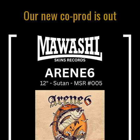
O
ur
new co-prod is out