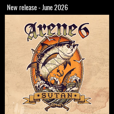
New release - June 2026