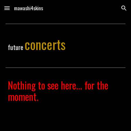
mawashi4skins
Skip to main content
Skip to navigation
concerts
future
Nothing to see here... for the
moment.